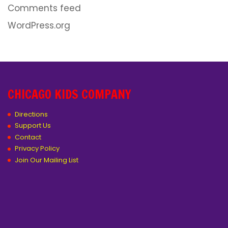
Comments feed
WordPress.org
CHICAGO KIDS COMPANY
Directions
Support Us
Contact
Privacy Policy
Join Our Mailing List