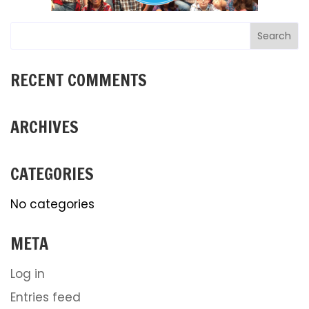
RECENT COMMENTS
ARCHIVES
CATEGORIES
No categories
META
Log in
Entries feed