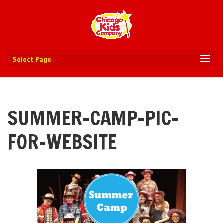
Select Page
SUMMER-CAMP-PIC-
FOR-WEBSITE