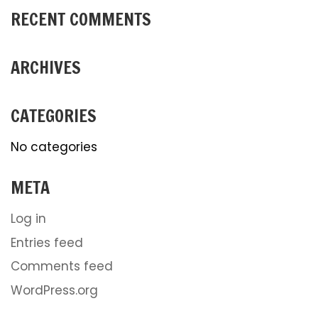
RECENT COMMENTS
ARCHIVES
CATEGORIES
No categories
META
Log in
Entries feed
Comments feed
WordPress.org