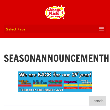
Select Page
SEASONANNOUNCEMENTH