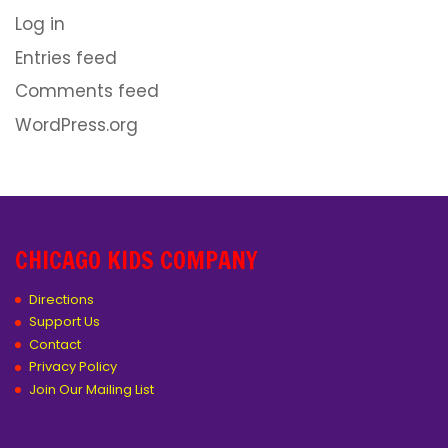
Log in
Entries feed
Comments feed
WordPress.org
CHICAGO KIDS COMPANY
Directions
Support Us
Contact
Privacy Policy
Join Our Mailing List