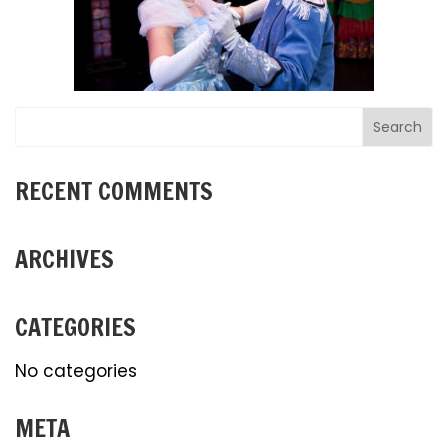
RECENT COMMENTS
ARCHIVES
CATEGORIES
No categories
META