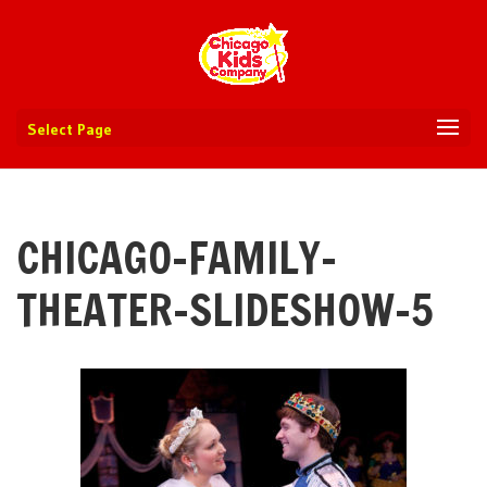
Select Page
CHICAGO-FAMILY-
THEATER-SLIDESHOW-5