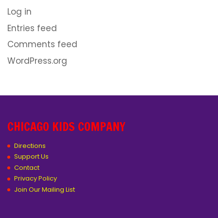
Log in
Entries feed
Comments feed
WordPress.org
CHICAGO KIDS COMPANY
Directions
Support Us
Contact
Privacy Policy
Join Our Mailing List