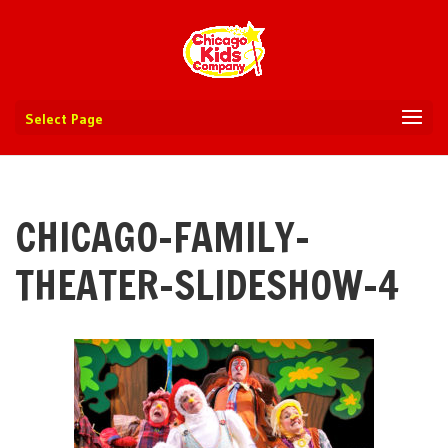
Select Page
CHICAGO-FAMILY-
THEATER-SLIDESHOW-4