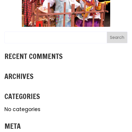
RECENT COMMENTS
ARCHIVES
CATEGORIES
No categories
META