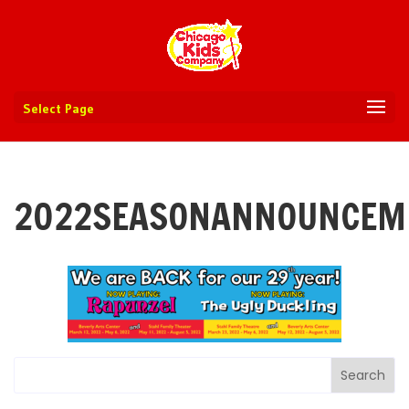
Select Page
2022SEASONANNOUNCEM