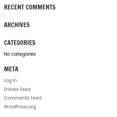
RECENT COMMENTS
ARCHIVES
CATEGORIES
No categories
META
Log in
Entries feed
Comments feed
WordPress.org