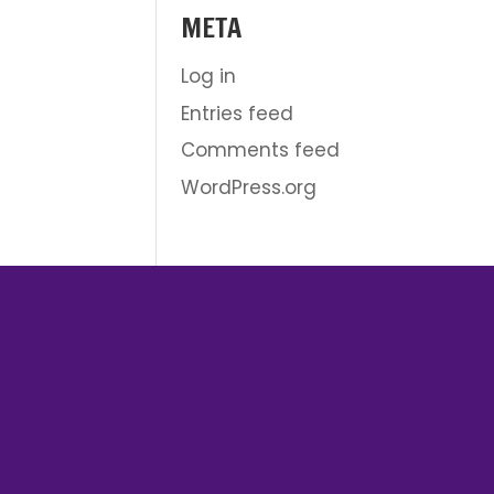
META
Log in
Entries feed
Comments feed
WordPress.org