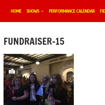
HOME
SHOWS
PERFORMANCE CALENDAR
FI
FUNDRAISER-15