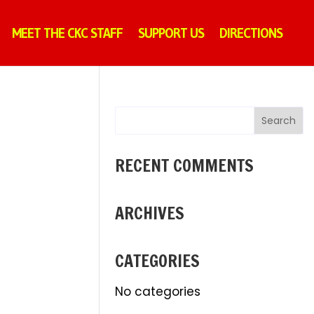
MEET THE CKC STAFF
SUPPORT US
DIRECTIONS
RECENT COMMENTS
ARCHIVES
CATEGORIES
No categories