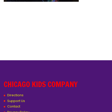
CHICAGO KIDS COMPANY
Directions
Support Us
Contact