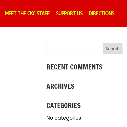
MEET THE CKC STAFF
SUPPORT US
DIRECTIONS
RECENT COMMENTS
ARCHIVES
CATEGORIES
No categories