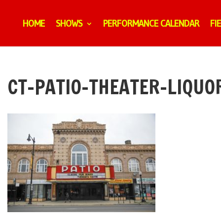
HOME
SHOWS
PERFORMANCE CALENDAR
FI
CT-PATIO-THEATER-LIQUO