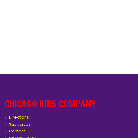
CHICAGO KIDS COMPANY
Directions
Support Us
Contact