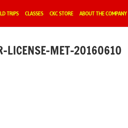
ELD TRIPS
CLASSES
CKC STORE
ABOUT THE COMPANY
R-LICENSE-MET-20160610