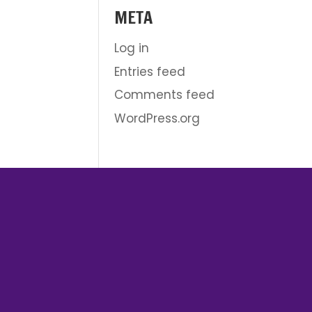
META
Log in
Entries feed
Comments feed
WordPress.org