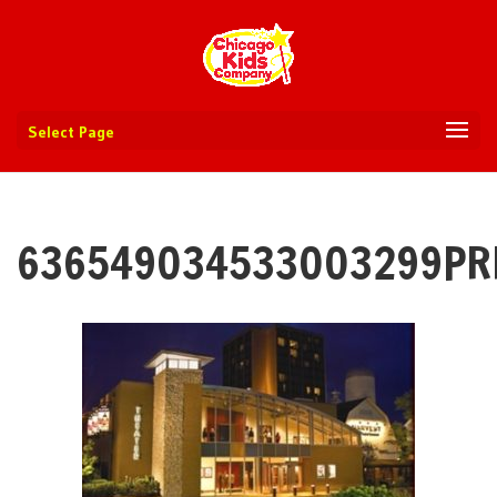
Select Page
636549034533003299PR