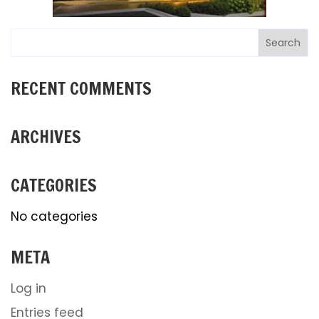
RECENT COMMENTS
ARCHIVES
CATEGORIES
No categories
META
Log in
Entries feed