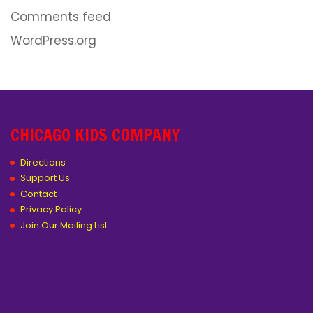
Comments feed
WordPress.org
CHICAGO KIDS COMPANY
Directions
Support Us
Contact
Privacy Policy
Join Our Mailing List