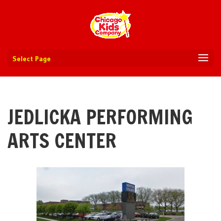
Select Page
JEDLICKA PERFORMING
ARTS CENTER