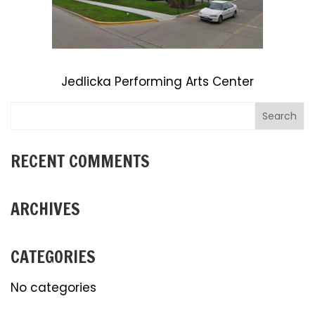
Jedlicka Performing Arts Center
RECENT COMMENTS
ARCHIVES
CATEGORIES
No categories