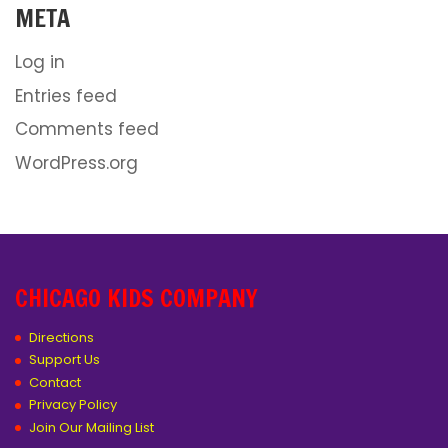
META
Log in
Entries feed
Comments feed
WordPress.org
CHICAGO KIDS COMPANY
Directions
Support Us
Contact
Privacy Policy
Join Our Mailing List